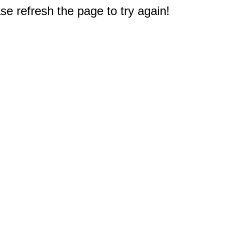
e refresh the page to try again!