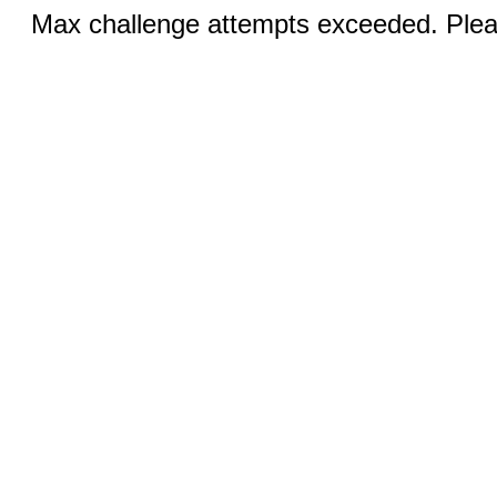
Max challenge attempts exceeded. Pleas