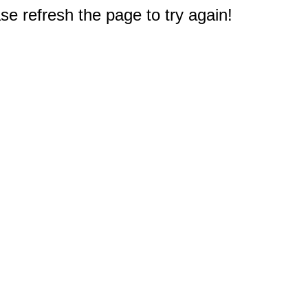
e refresh the page to try again!