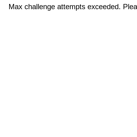
Max challenge attempts exceeded. Pleas