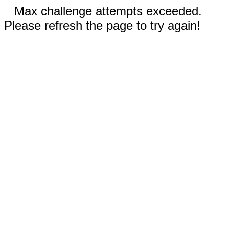
Max challenge attempts exceeded.
Please refresh the page to try again!